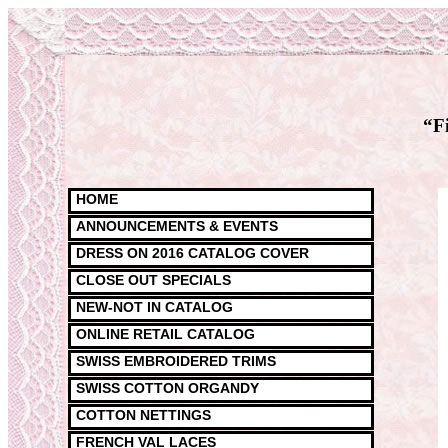
“F
HOME
ANNOUNCEMENTS & EVENTS
DRESS ON 2016 CATALOG COVER
CLOSE OUT SPECIALS
NEW-NOT IN CATALOG
ONLINE RETAIL CATALOG
SWISS EMBROIDERED TRIMS
SWISS COTTON ORGANDY
COTTON NETTINGS
FRENCH VAL LACES