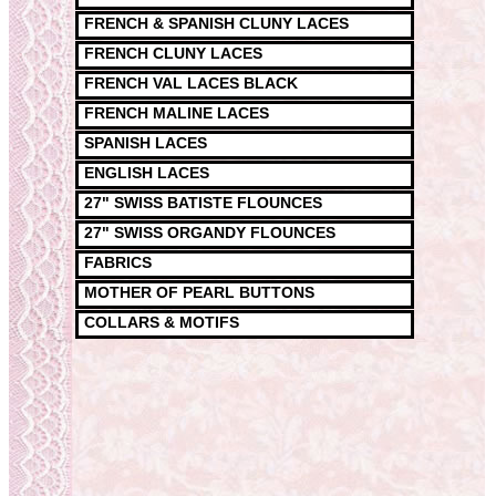
FRENCH & SPANISH CLUNY LACES
FRENCH CLUNY LACES
FRENCH VAL LACES BLACK
FRENCH MALINE LACES
SPANISH LACES
ENGLISH LACES
27" SWISS BATISTE FLOUNCES
27" SWISS ORGANDY FLOUNCES
FABRICS
MOTHER OF PEARL BUTTONS
COLLARS & MOTIFS