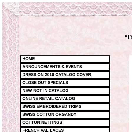
“F
HOME
ANNOUNCEMENTS & EVENTS
DRESS ON 2016 CATALOG COVER
CLOSE OUT SPECIALS
NEW-NOT IN CATALOG
ONLINE RETAIL CATALOG
SWISS EMBROIDERED TRIMS
SWISS COTTON ORGANDY
COTTON NETTINGS
FRENCH VAL LACES