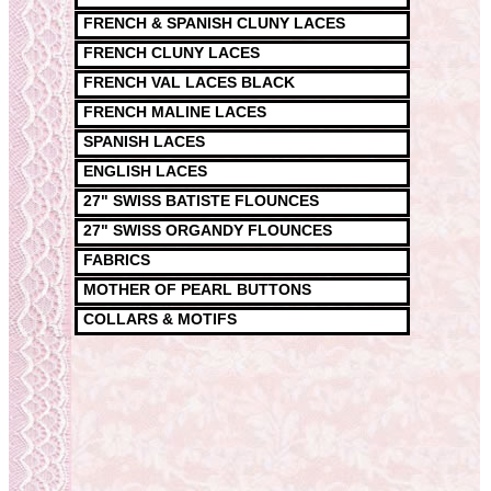
FRENCH & SPANISH CLUNY LACES
FRENCH CLUNY LACES
FRENCH VAL LACES BLACK
FRENCH MALINE LACES
SPANISH LACES
ENGLISH LACES
27" SWISS BATISTE FLOUNCES
27" SWISS ORGANDY FLOUNCES
FABRICS
MOTHER OF PEARL BUTTONS
COLLARS & MOTIFS